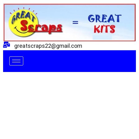
Skip
to
content
greatscraps22@gmail.com