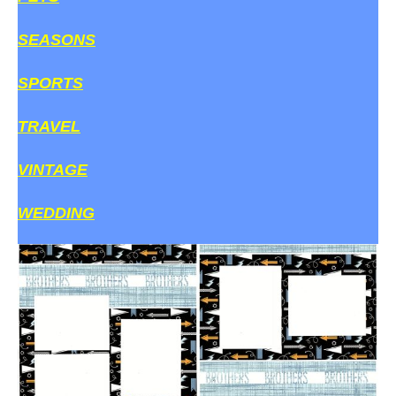
SEASONS
SPORTS
TRAVEL
VINTAGE
WEDDING