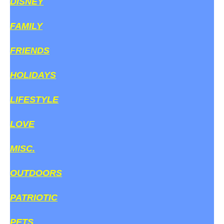
DISNEY
FAMILY
FRIENDS
HOLIDAYS
LIFESTYLE
LOVE
MISC.
OUTDOORS
PATRIOTIC
PETS