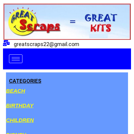
Skip
to
content
greatscraps22@gmail.com
CATEGORIES
BEACH
BIRTHDAY
CHILDREN