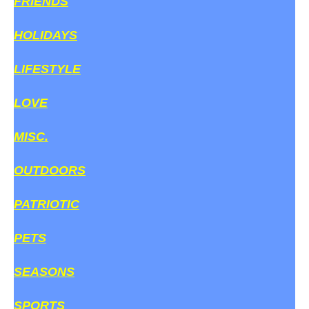
FRIENDS
HOLIDAYS
LIFESTYLE
LOVE
MISC.
OUTDOORS
PATRIOTIC
PETS
SEASONS
SPORTS