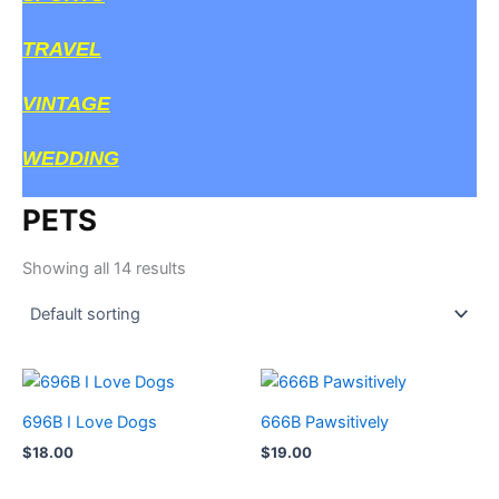
TRAVEL
VINTAGE
WEDDING
PETS
Showing all 14 results
696B I Love Dogs
666B Pawsitively
$
18.00
$
19.00