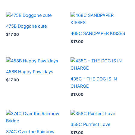
475B Doggone cute
468C SANDPAPER KISSES
$
17.00
$
17.00
458B Happy Pawlidays
435C – THE DOG IS IN
$
17.00
CHARGE
$
17.00
358C Purrfect Love
374C Over the Rainbow
$
17.00