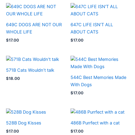
649C DOGS ARE NOT OUR
647C LIFE ISN’T ALL
WHOLE LIFE
ABOUT CATS
$
17.00
$
17.00
571B Cats Wouldn’t talk
544C Best Memories Made
$
18.00
With Dogs
$
17.00
528B Dog Kisses
486B Purrfect with a cat
$
17.00
$
17.00