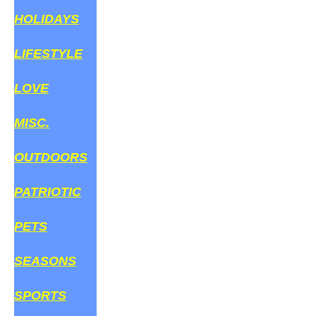
HOLIDAYS
LIFESTYLE
LOVE
MISC.
OUTDOORS
PATRIOTIC
PETS
SEASONS
SPORTS