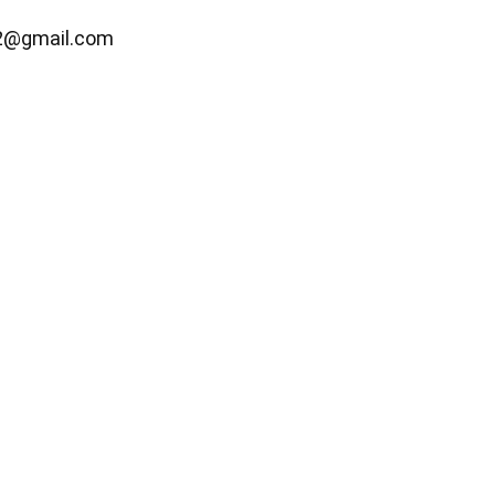
2@gmail.com