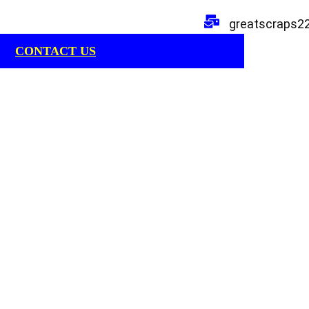
greatscraps2
CONTACT US