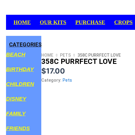
Skip
to
content
HOME
OUR KITS
PURCHASE
CROPS
CATEGORIES
BEACH
HOME
PETS
358C PURRFECT LOVE
358C PURRFECT LOVE
BIRTHDAY
$
17.00
Category:
Pets
CHILDREN
DISNEY
FAMILY
FRIENDS