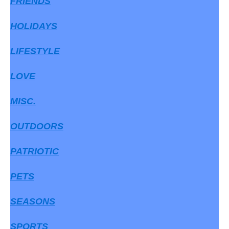
FRIENDS
HOLIDAYS
LIFESTYLE
LOVE
MISC.
OUTDOORS
PATRIOTIC
PETS
SEASONS
SPORTS