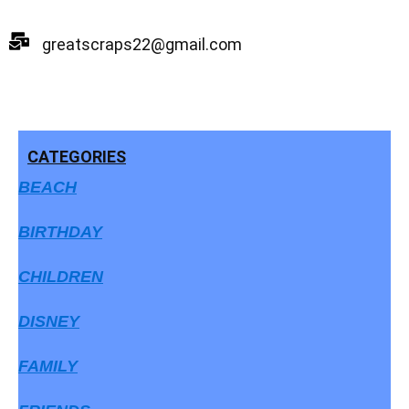
Skip
to
greatscraps22@gmail.com
content
CATEGORIES
BEACH
BIRTHDAY
CHILDREN
DISNEY
FAMILY