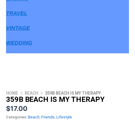
TRAVEL
VINTAGE
WEDDING
HOME
BEACH
359B BEACH IS MY THERAPY
359B BEACH IS MY THERAPY
$
17.00
Categories:
Beach
,
Friends
,
Lifestyle