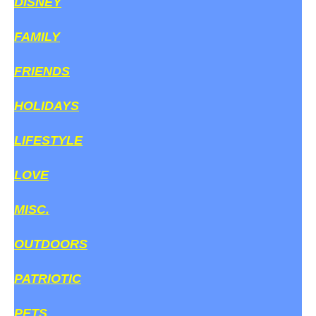
DISNEY
FAMILY
FRIENDS
HOLIDAYS
LIFESTYLE
LOVE
MISC.
OUTDOORS
PATRIOTIC
PETS