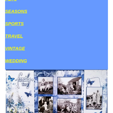
SEASONS
SPORTS
TRAVEL
VINTAGE
WEDDING