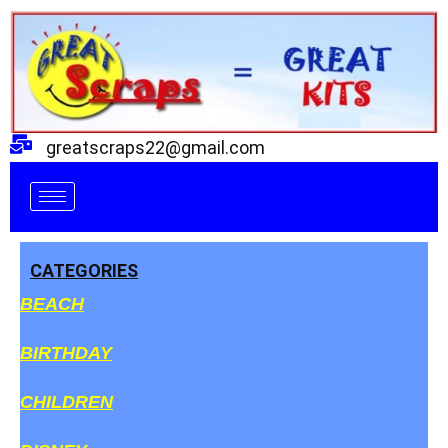
Skip
to
content
greatscraps22@gmail.com
CATEGORIES
BEACH
BIRTHDAY
CHILDREN