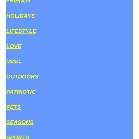
FRIENDS
HOLIDAYS
LIFESTYLE
LOVE
MISC.
OUTDOORS
PATRIOTIC
PETS
SEASONS
SPORTS