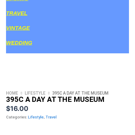
TRAVEL
VINTAGE
WEDDING
HOME
LIFESTYLE
395C A DAY AT THE MUSEUM
395C A DAY AT THE MUSEUM
$
16.00
Categories:
Lifestyle
,
Travel