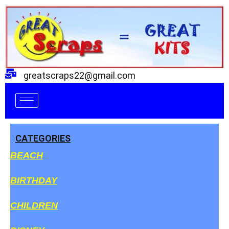
Skip
to
content
greatscraps22@gmail.com
CATEGORIES
BEACH
BIRTHDAY
CHILDREN