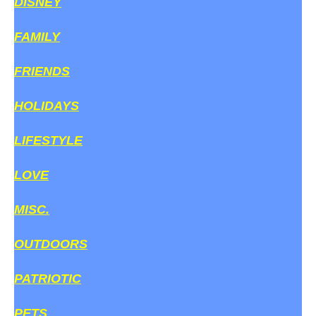
DISNEY
FAMILY
FRIENDS
HOLIDAYS
LIFESTYLE
LOVE
MISC.
OUTDOORS
PATRIOTIC
PETS