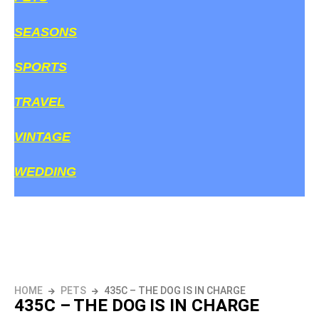
SEASONS
SPORTS
TRAVEL
VINTAGE
WEDDING
HOME
PETS
435C – THE DOG IS IN CHARGE
435C – THE DOG IS IN CHARGE