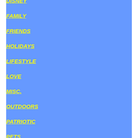
DISNEY
FAMILY
FRIENDS
HOLIDAYS
LIFESTYLE
LOVE
MISC.
OUTDOORS
PATRIOTIC
PETS