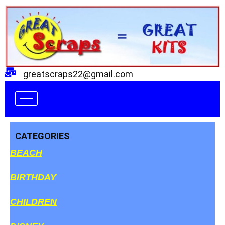
Skip
to
content
greatscraps22@gmail.com
CATEGORIES
BEACH
BIRTHDAY
CHILDREN