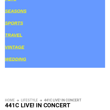
SEASONS
SPORTS
TRAVEL
VINTAGE
WEDDING
HOME
LIFESTYLE
441C LIVE! IN CONCERT
441C LIVE! IN CONCERT