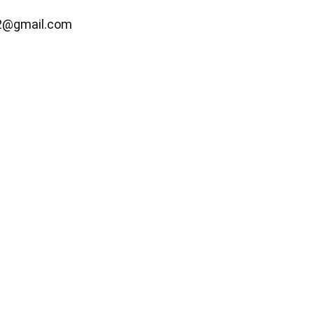
2@gmail.com