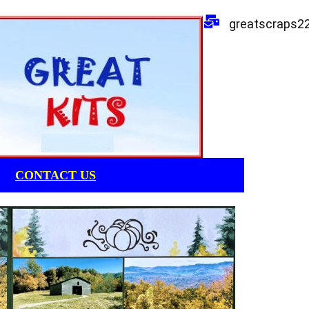
greatscraps2
CONTACT US