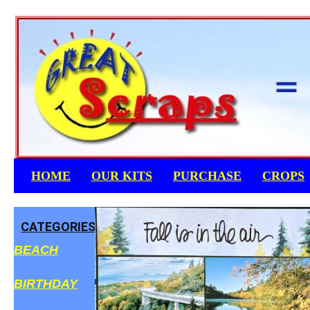
Skip
to
content
HOME
OUR KITS
PURCHASE
CROPS
CATEGORIES
BEACH
BIRTHDAY