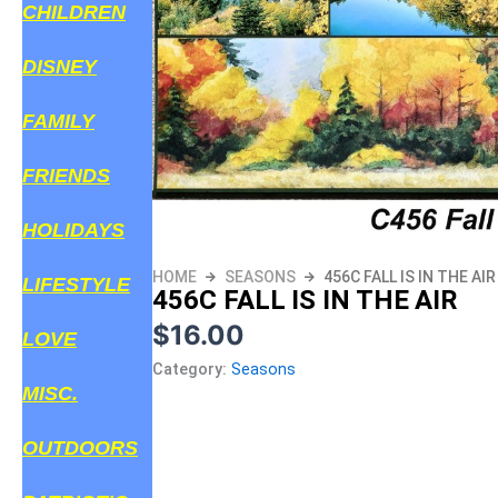
CHILDREN
DISNEY
FAMILY
FRIENDS
HOLIDAYS
HOME
SEASONS
456C FALL IS IN THE AIR
LIFESTYLE
456C FALL IS IN THE AIR
$
16.00
LOVE
Category:
Seasons
MISC.
OUTDOORS