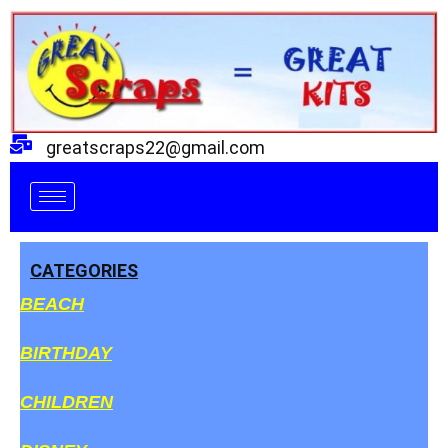
Skip
to
content
greatscraps22@gmail.com
CATEGORIES
BEACH
BIRTHDAY
CHILDREN