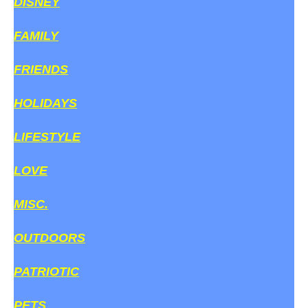
DISNEY
FAMILY
FRIENDS
HOLIDAYS
LIFESTYLE
LOVE
MISC.
OUTDOORS
PATRIOTIC
PETS