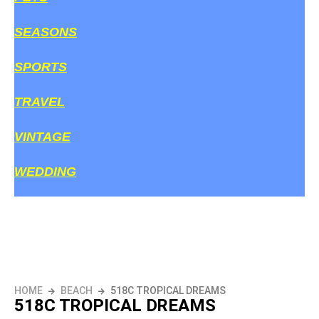
SEASONS
SPORTS
TRAVEL
VINTAGE
WEDDING
HOME
BEACH
518C TROPICAL DREAMS
518C TROPICAL DREAMS