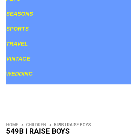
SEASONS
SPORTS
TRAVEL
VINTAGE
WEDDING
HOME
CHILDREN
549B I RAISE BOYS
549B I RAISE BOYS