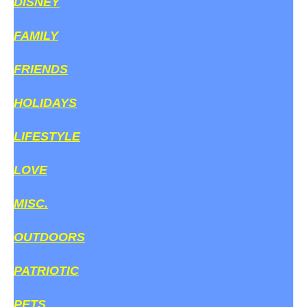
DISNEY
FAMILY
FRIENDS
HOLIDAYS
LIFESTYLE
LOVE
MISC.
OUTDOORS
PATRIOTIC
PETS