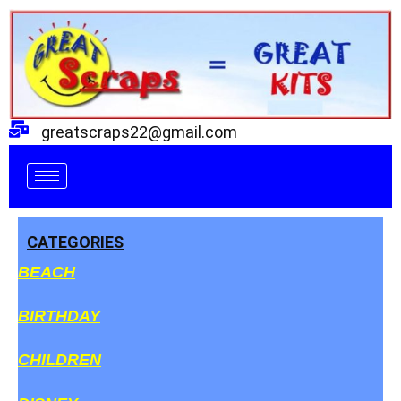
Skip
to
content
greatscraps22@gmail.com
CATEGORIES
BEACH
BIRTHDAY
CHILDREN