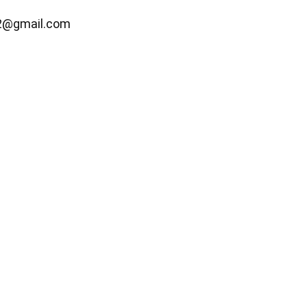
2@gmail.com