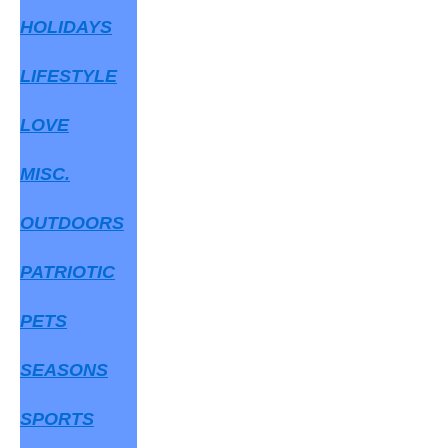
HOLIDAYS
LIFESTYLE
LOVE
MISC.
OUTDOORS
PATRIOTIC
PETS
SEASONS
SPORTS