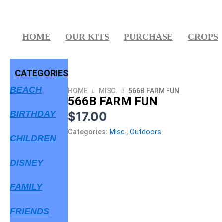
Skip
to
content
HOME
OUR KITS
PURCHASE
CROPS
CATEGORIES
BEACH
HOME
MISC.
566B FARM FUN
566B FARM FUN
BIRTHDAY
$
17.00
Categories:
Misc.
,
Outdoors
CHILDREN
DISNEY
FAMILY
FRIENDS