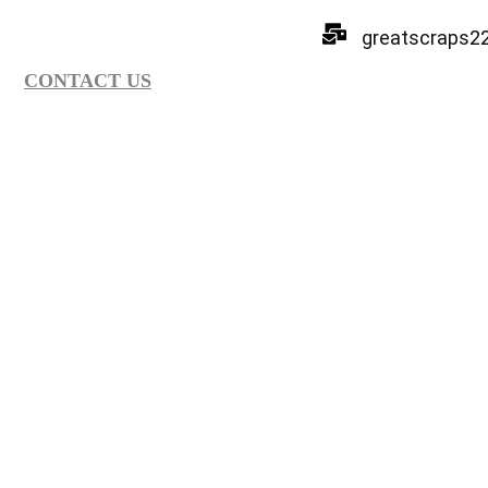
greatscraps2
CONTACT US