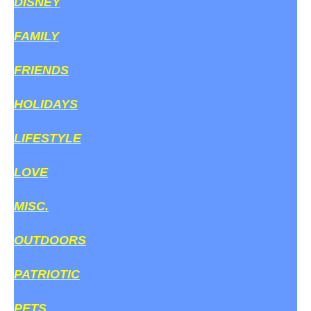
DISNEY
FAMILY
FRIENDS
HOLIDAYS
LIFESTYLE
LOVE
MISC.
OUTDOORS
PATRIOTIC
PETS