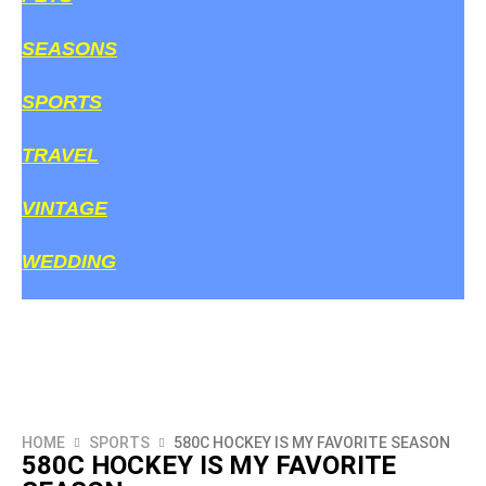
SEASONS
SPORTS
TRAVEL
VINTAGE
WEDDING
HOME
SPORTS
580C HOCKEY IS MY FAVORITE SEASON
580C HOCKEY IS MY FAVORITE