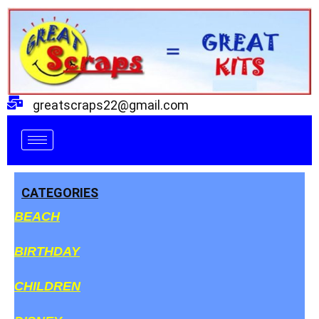
Skip
to
content
greatscraps22@gmail.com
CATEGORIES
BEACH
BIRTHDAY
CHILDREN