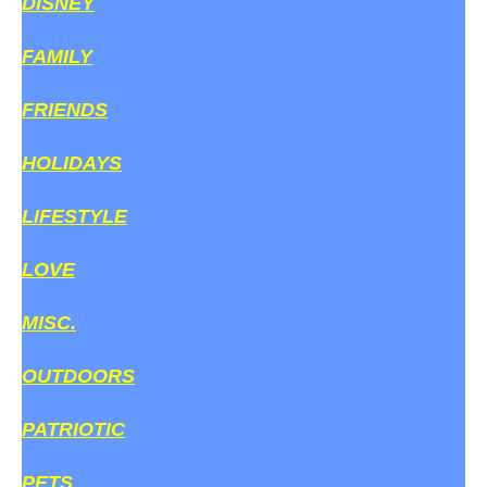
DISNEY
FAMILY
FRIENDS
HOLIDAYS
LIFESTYLE
LOVE
MISC.
OUTDOORS
PATRIOTIC
PETS