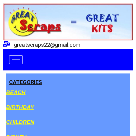
Skip
to
content
greatscraps22@gmail.com
CATEGORIES
BEACH
BIRTHDAY
CHILDREN