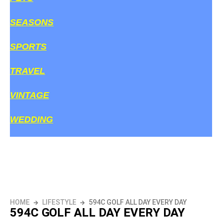
SEASONS
SPORTS
TRAVEL
VINTAGE
WEDDING
HOME
LIFESTYLE
594C GOLF ALL DAY EVERY DAY
594C GOLF ALL DAY EVERY DAY