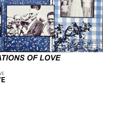
VE
VE