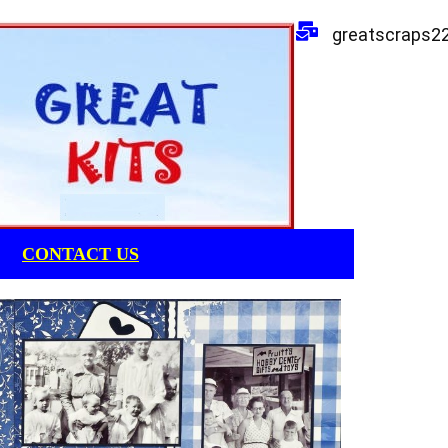
greatscraps2
CONTACT US