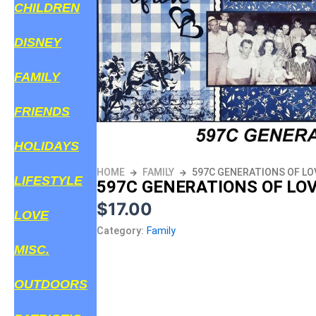
CHILDREN
DISNEY
FAMILY
FRIENDS
HOLIDAYS
HOME
FAMILY
597C GENERATIONS OF LO
LIFESTYLE
597C GENERATIONS OF LO
$
17.00
LOVE
Category:
Family
MISC.
OUTDOORS