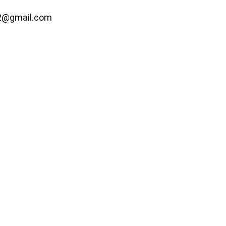
2@gmail.com