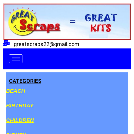
Skip
to
content
greatscraps22@gmail.com
CATEGORIES
BEACH
BIRTHDAY
CHILDREN