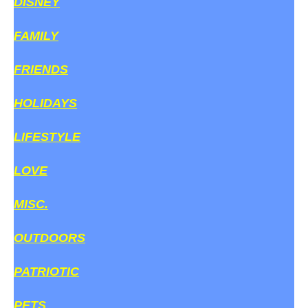
DISNEY
FAMILY
FRIENDS
HOLIDAYS
LIFESTYLE
LOVE
MISC.
OUTDOORS
PATRIOTIC
PETS