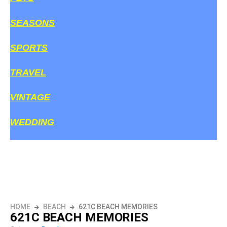
SEASONS
SPORTS
TRAVEL
VINTAGE
WEDDING
HOME
BEACH
621C BEACH MEMORIES
621C BEACH MEMORIES