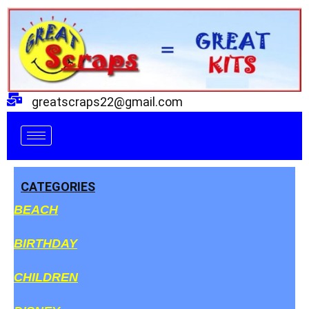
Skip
to
content
greatscraps22@gmail.com
CATEGORIES
BEACH
BIRTHDAY
CHILDREN