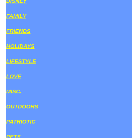
DISNEY
FAMILY
FRIENDS
HOLIDAYS
LIFESTYLE
LOVE
MISC.
OUTDOORS
PATRIOTIC
PETS