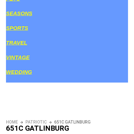
SEASONS
SPORTS
TRAVEL
VINTAGE
WEDDING
HOME
PATRIOTIC
651C GATLINBURG
651C GATLINBURG