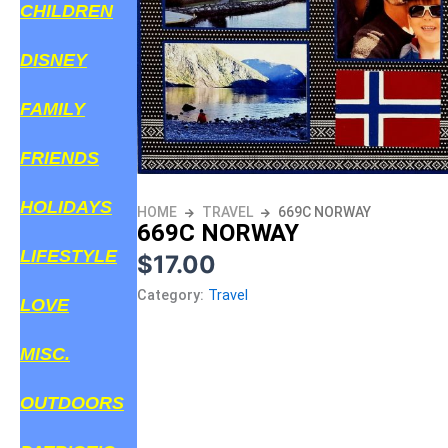
CHILDREN
DISNEY
FAMILY
FRIENDS
HOLIDAYS
HOME
TRAVEL
669C NORWAY
669C NORWAY
LIFESTYLE
$
17.00
Category:
Travel
LOVE
MISC.
OUTDOORS