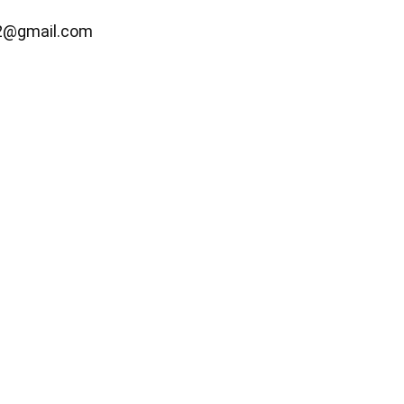
2@gmail.com