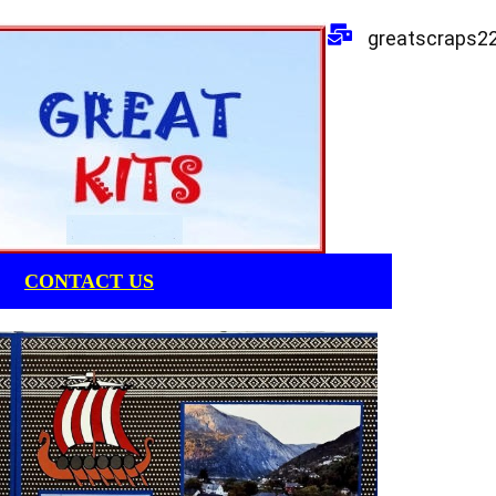
greatscraps2
CONTACT US