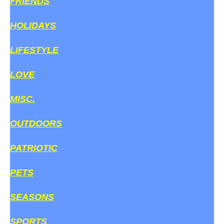
FRIENDS
HOLIDAYS
LIFESTYLE
LOVE
MISC.
OUTDOORS
PATRIOTIC
PETS
SEASONS
SPORTS