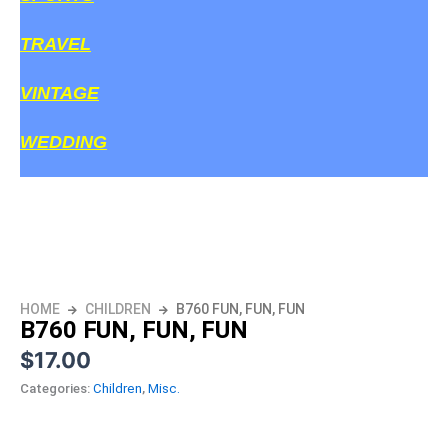
TRAVEL
VINTAGE
WEDDING
HOME
CHILDREN
B760 FUN, FUN, FUN
B760 FUN, FUN, FUN
$
17.00
Categories:
Children
,
Misc.